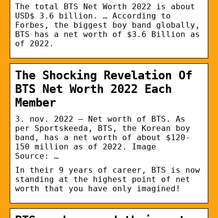
The total BTS Net Worth 2022 is about
USD$ 3.6 billion. … According to
Forbes, the biggest boy band globally,
BTS has a net worth of $3.6 Billion as
of 2022.
The Shocking Revelation Of
BTS Net Worth 2022 Each
Member
3. nov. 2022 — Net worth of BTS. As
per Sportskeeda, BTS, the Korean boy
band, has a net worth of about $120-
150 million as of 2022. Image
Source: …
In their 9 years of career, BTS is now
standing at the highest point of net
worth that you have only imagined!