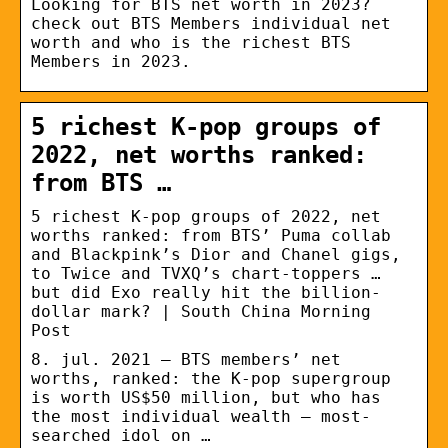
Looking for BTS net worth in 2023?
check out BTS Members individual net
worth and who is the richest BTS
Members in 2023.
5 richest K-pop groups of
2022, net worths ranked:
from BTS …
5 richest K-pop groups of 2022, net
worths ranked: from BTS’ Puma collab
and Blackpink’s Dior and Chanel gigs,
to Twice and TVXQ’s chart-toppers …
but did Exo really hit the billion-
dollar mark? | South China Morning
Post
8. jul. 2021 — BTS members’ net
worths, ranked: the K-pop supergroup
is worth US$50 million, but who has
the most individual wealth – most-
searched idol on …