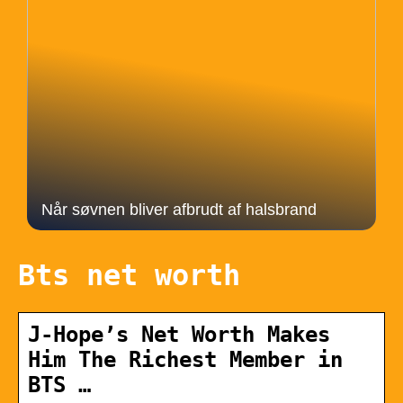
Når søvnen bliver afbrudt af halsbrand
Bts net worth
J-Hope’s Net Worth Makes
Him The Richest Member in
BTS …