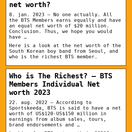
net worth?
8. jan. 2023 — No one actually. All
the BTS Members earns equally and have
an equal net worth of $20 million.
Conclusion. Thus, we hope you would
have …
Here is a look at the net worth of the
South Korean boy band from Seoul, and
who is the richest BTS member.
Who is The Richest? – BTS
Members Individual Net
worth 2023
22. aug. 2022 — According to
Sportskeeda, BTS is said to have a net
worth of US$120-US$150 million in
earnings from album sales, tours,
brand endorsements and …