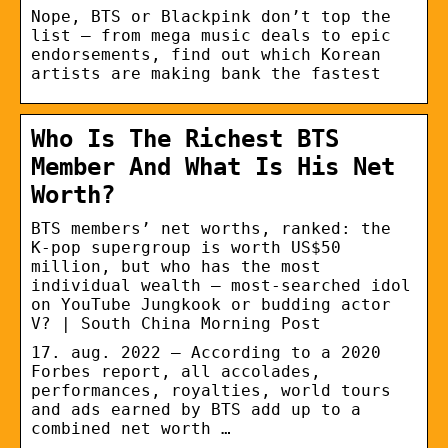
Nope, BTS or Blackpink don’t top the
list – from mega music deals to epic
endorsements, find out which Korean
artists are making bank the fastest
Who Is The Richest BTS
Member And What Is His Net
Worth?
BTS members’ net worths, ranked: the
K-pop supergroup is worth US$50
million, but who has the most
individual wealth – most-searched idol
on YouTube Jungkook or budding actor
V? | South China Morning Post
17. aug. 2022 — According to a 2020
Forbes report, all accolades,
performances, royalties, world tours
and ads earned by BTS add up to a
combined net worth …