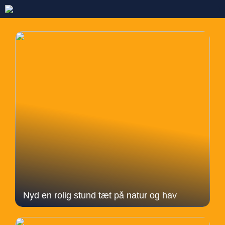
Nyd en rolig stund tæt på natur og hav