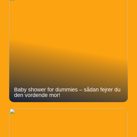
Baby shower for dummies – sådan fejrer du
den vordende mor!