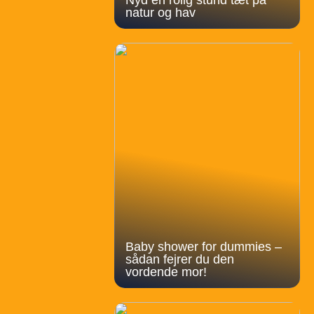
natur og hav
Baby shower for dummies –
sådan fejrer du den
vordende mor!