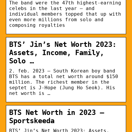
The band were the 47th highest-earning
celebs in the last year – and
individual members topped that up with
even more millions from solo and
composing royalties
BTS’ Jin’s Net Worth 2023:
Assets, Income, Family,
Solo …
2. feb. 2023 — South Korean boy band
BTS has a total net worth around $150
million. The richest member in the
septet is J-Hope (Jung Ho Seok). His
net worth is …
BTS Net Worth in 2023 –
Sportskeeda
BTS’ Jin’s Net Worth 2023: Assets,