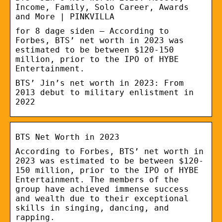
Income, Family, Solo Career, Awards
and More | PINKVILLA
for 8 dage siden — According to
Forbes, BTS’ net worth in 2023 was
estimated to be between $120-150
million, prior to the IPO of HYBE
Entertainment.
BTS’ Jin’s net worth in 2023: From
2013 debut to military enlistment in
2022
BTS Net Worth in 2023
According to Forbes, BTS’ net worth in
2023 was estimated to be between $120-
150 million, prior to the IPO of HYBE
Entertainment. The members of the
group have achieved immense success
and wealth due to their exceptional
skills in singing, dancing, and
rapping.