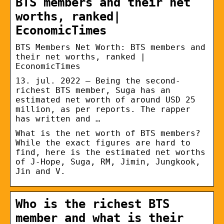
BTS members and their net
worths, ranked|
EconomicTimes
BTS Members Net Worth: BTS members and
their net worths, ranked |
EconomicTimes
13. jul. 2022 — Being the second-
richest BTS member, Suga has an
estimated net worth of around USD 25
million, as per reports. The rapper
has written and …
What is the net worth of BTS members?
While the exact figures are hard to
find, here is the estimated net worths
of J-Hope, Suga, RM, Jimin, Jungkook,
Jin and V.
Who is the richest BTS
member and what is their