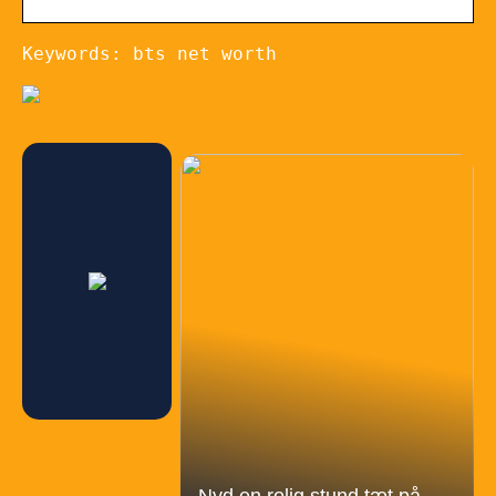
Keywords: bts net worth
Nyd en rolig stund tæt på